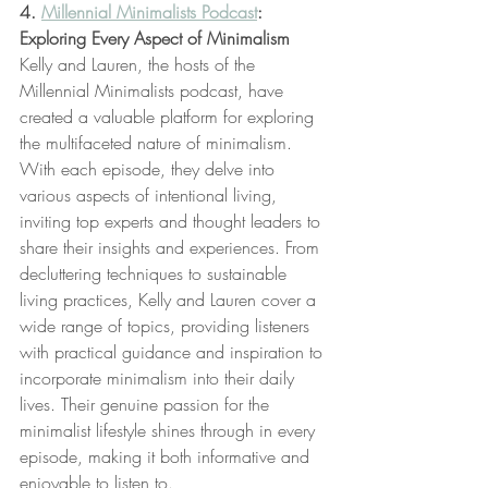
4. 
Millennial Minimalists Podcast
: 
Exploring Every Aspect of Minimalism
Kelly and Lauren, the hosts of the 
Millennial Minimalists podcast, have 
created a valuable platform for exploring 
the multifaceted nature of minimalism. 
With each episode, they delve into 
various aspects of intentional living, 
inviting top experts and thought leaders to 
share their insights and experiences. From 
decluttering techniques to sustainable 
living practices, Kelly and Lauren cover a 
wide range of topics, providing listeners 
with practical guidance and inspiration to 
incorporate minimalism into their daily 
lives. Their genuine passion for the 
minimalist lifestyle shines through in every 
episode, making it both informative and 
enjoyable to listen to.