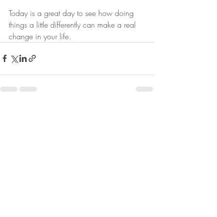
Today is a great day to see how doing 
things a little differently can make a real 
change in your life.
Recent Posts
See All