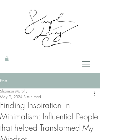
Post
Shannon Murphy
May 9, 2024
3 min read
Finding Inspiration in
Minimalism: Influential People
that helped Transformed My
Mindset