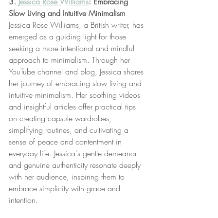
3.
 Jessica Rose Williams
: Embracing 
Slow Living and Intuitive Minimalism
Jessica Rose Williams, a British writer, has 
emerged as a guiding light for those 
seeking a more intentional and mindful 
approach to minimalism. Through her 
YouTube channel and blog, Jessica shares 
her journey of embracing slow living and 
intuitive minimalism. Her soothing videos 
and insightful articles offer practical tips 
on creating capsule wardrobes, 
simplifying routines, and cultivating a 
sense of peace and contentment in 
everyday life. Jessica's gentle demeanor 
and genuine authenticity resonate deeply 
with her audience, inspiring them to 
embrace simplicity with grace and 
intention.