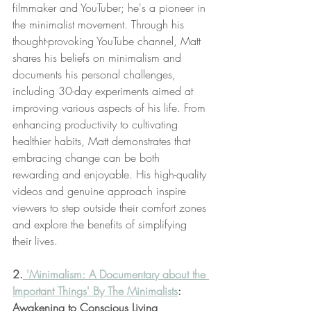
filmmaker and YouTuber; he's a pioneer in 
the minimalist movement. Through his 
thought-provoking YouTube channel, Matt 
shares his beliefs on minimalism and 
documents his personal challenges, 
including 30-day experiments aimed at 
improving various aspects of his life. From 
enhancing productivity to cultivating 
healthier habits, Matt demonstrates that 
embracing change can be both 
rewarding and enjoyable. His high-quality 
videos and genuine approach inspire 
viewers to step outside their comfort zones 
and explore the benefits of simplifying 
their lives.
2.
 'Minimalism: A Documentary about the 
Important Things' By The Minimalists
: 
Awakening to Conscious Living