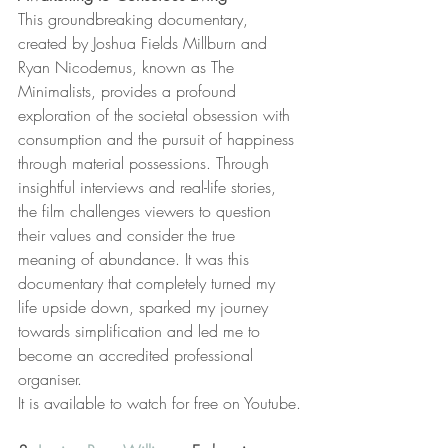
This groundbreaking documentary, 
created by Joshua Fields Millburn and 
Ryan Nicodemus, known as The 
Minimalists, provides a profound 
exploration of the societal obsession with 
consumption and the pursuit of happiness 
through material possessions. Through 
insightful interviews and real-life stories, 
the film challenges viewers to question 
their values and consider the true 
meaning of abundance. It was this 
documentary that completely turned my 
life upside down, sparked my journey 
towards simplification and led me to 
become an accredited professional 
organiser. 
It is available to watch for free on Youtube.