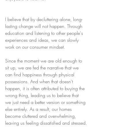
I believe that by decluttering alone, long-
lasting change will not happen. Through 
education and listening to other people's 
experiences and ideas, we can slowly 
work on our consumer mindset. 
Since the moment we are old enough to 
sit up, we are fed the narrative that we 
can find happiness through physical 
possessions. And when that doesn't 
happen, it is often attributed to buying the 
wrong thing, leading us to believe that 
we just need a better version or something 
else entirely. As a result, our homes 
become cluttered and overwhelming, 
leaving us feeling dissatisfied and stressed.