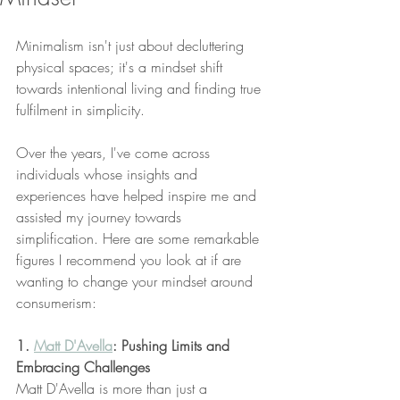
Minimalism isn't just about decluttering 
physical spaces; it's a mindset shift 
towards intentional living and finding true 
fulfilment in simplicity. 
Over the years, I've come across 
individuals whose insights and 
experiences have helped inspire me and 
assisted my journey towards 
simplification. Here are some remarkable 
figures I recommend you look at if are 
wanting to change your mindset around 
consumerism:
1. 
Matt D'Avella
: Pushing Limits and 
Embracing Challenges
Matt D'Avella is more than just a 