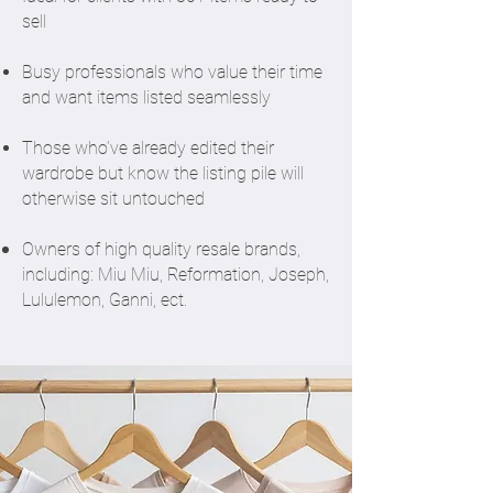
sell
Busy professionals who value their time
and want items listed seamlessly
Those who’ve already edited their
wardrobe but know the listing pile will
otherwise sit untouched
Owners of high quality resale brands,
including: Miu Miu, Reformation, Joseph,
Lululemon, Ganni, ect.