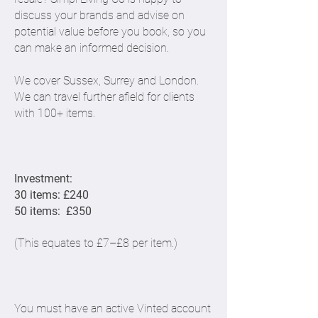
discuss your brands and advise on
potential value before you book, so you
can make an informed decision.
We cover Sussex, Surrey and London.
We can travel further afield for clients
with 100+ items.
Investment:
30 items: £240
50 items: £350
(This equates to £7–£8 per item.)
​You must have an active Vinted account