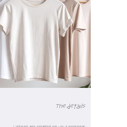
The details
Listings are created on your personal