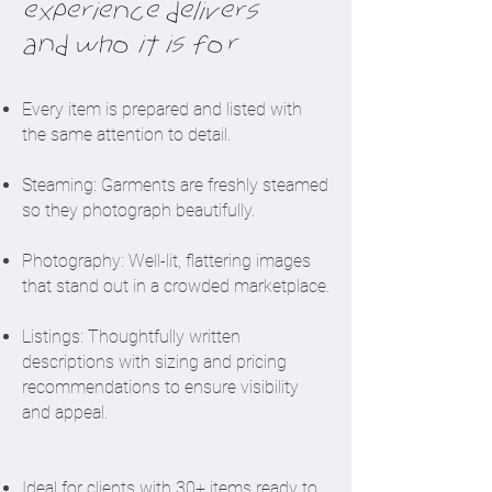
experience delivers
and who it is for
​Every item is prepared and listed with
the same attention to detail.
Steaming: Garments are freshly steamed
so they photograph beautifully.
Photography: Well-lit, flattering images
that stand out in a crowded marketplace.
Listings: Thoughtfully written
descriptions with sizing and pricing
recommendations to ensure visibility
and appeal.
Ideal for clients with 30+ items ready to