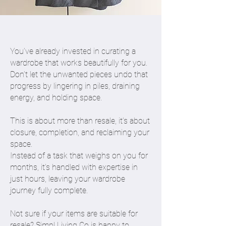
You’ve already invested in curating a
wardrobe that works beautifully for you.
Don’t let the unwanted pieces undo that
progress by lingering in piles, draining
energy, and holding space.
This is about more than resale, it’s about
closure, completion, and reclaiming your
space.
Instead of a task that weighs on you for
months, it’s handled with expertise in
just hours, leaving your wardrobe
journey fully complete.
Not sure if your items are suitable for
resale? Simpl Living Co is happy to