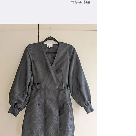
travel fee.