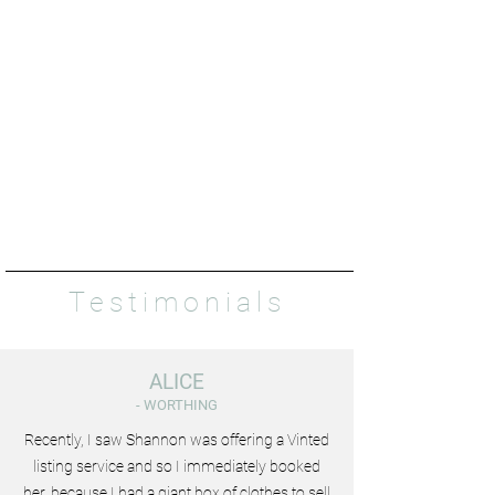
Testimonials
ALICE
- WORTHING
Recently, I saw Shannon was offering a Vinted
listing service and so I immediately booked
her, because I had a giant box of clothes to sell