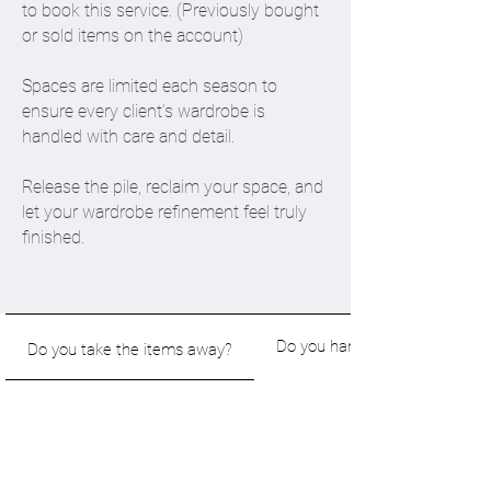
to book this service. (Previously bought
or sold items on the account)
Spaces are limited each season to
ensure every client’s wardrobe is
handled with care and detail.
Release the pile, reclaim your space, and
let your wardrobe refinement feel truly
finished.
Do you handle questions, prici
Do you take the items away?