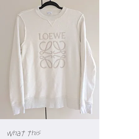
What this