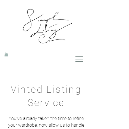
Vinted Listing
Service
You’ve already taken the time to refine
your wardrobe, now allow us to handle