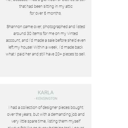
that had been sitting in my attic
for over 6 months.
Shannon came over, photographed and listed
around 30 items for me on my Vinted
account, and I'd made a sale before she'd even
left my house! Within a week, I'd made back
what I paid her and still have 20+ pieces to sell.
KARLA
- KENSINGTON
I had a collection of designer pieces bought
over the years, but with a demanding job and
very little spare time, listing them myself
always felt like an overwhelming task I never