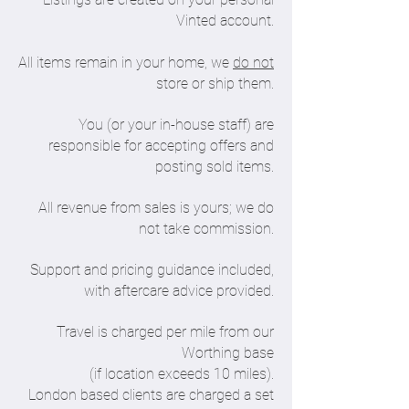
Vinted account.
All items remain in your home, we
do not
store or ship them.
You (or your in-house staff) are
responsible for accepting offers and
posting sold items.
All revenue from sales is yours; we do
not take commission.
Support and pricing guidance included,
with aftercare advice provided.
Travel is charged per mile from our
Worthing base
(if location exceeds 10 miles).
London based clients are charged a set