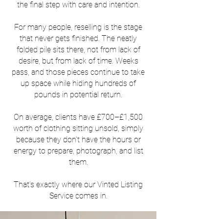
the final step with care and intention.
For many people, reselling is the stage
that never gets finished. The neatly
folded pile sits there, not from lack of
desire, but from lack of time. Weeks
pass, and those pieces continue to take
up space while hiding hundreds of
pounds in potential return.
On average, clients have £700–£1,500
worth of clothing sitting unsold, simply
because they don’t have the hours or
energy to prepare, photograph, and list
them.
That’s exactly where our Vinted Listing
Service comes in.