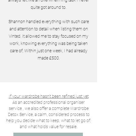
quite got around to.
Shannon handled everything with such care
and attention to detail when listing them on
Vinted. It allowed me to stay focused on my
work, knowing everything was being taken
care of, Within just one week, I had already
made £500.
If your wardrobe hasn’t been refined just yet
As an accredited professional organiser
service , we also offer a complete Wardrobe
Detox Service, a calm, considered process to
help you decide what to keep, what to let go of,
and what holds value for resale.