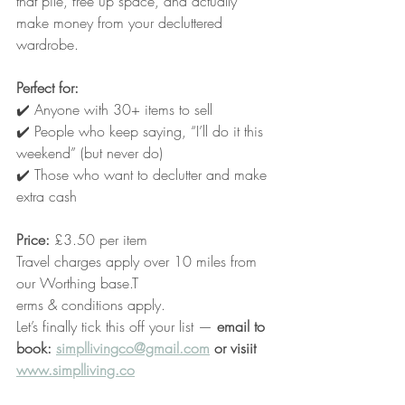
that pile, free up space, and actually 
make money from your decluttered 
wardrobe.
Perfect for:
✔️ Anyone with 30+ items to sell
✔️ People who keep saying, “I’ll do it this 
weekend” (but never do)
✔️ Those who want to declutter and make 
extra cash
Price:
 £3.50 per item
Travel charges apply over 10 miles from 
our Worthing base.T
erms & conditions apply.
Let’s finally tick this off your list — 
email to 
book: 
simpllivingco@gmail.com
 or visiit 
www.simplliving.co