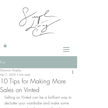
Post
Shannon Murphy
Apr 7, 2025
3 min read
10 Tips for Making More
Sales on Vinted
Selling on Vinted can be a brilliant way to 
declutter your wardrobe and make some 