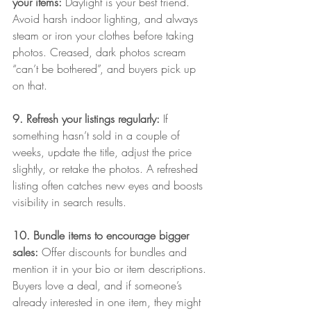
your items: 
Daylight is your best friend. 
Avoid harsh indoor lighting, and always 
steam or iron your clothes before taking 
photos. Creased, dark photos scream 
“can’t be bothered”, and buyers pick up 
on that.
9. Refresh your listings regularly: 
If 
something hasn’t sold in a couple of 
weeks, update the title, adjust the price 
slightly, or retake the photos. A refreshed 
listing often catches new eyes and boosts 
visibility in search results.
10. Bundle items to encourage bigger 
sales: 
Offer discounts for bundles and 
mention it in your bio or item descriptions. 
Buyers love a deal, and if someone’s 
already interested in one item, they might 