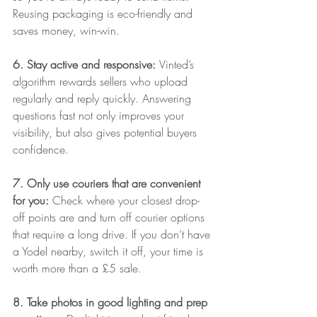
Reusing packaging is eco-friendly and 
saves money, win-win.
6. Stay active and responsive: 
Vinted’s 
algorithm rewards sellers who upload 
regularly and reply quickly. Answering 
questions fast not only improves your 
visibility, but also gives potential buyers 
confidence.
7. Only use couriers that are convenient 
for you: 
Check where your closest drop-
off points are and turn off courier options 
that require a long drive. If you don’t have 
a Yodel nearby, switch it off, your time is 
worth more than a £5 sale.
8. Take photos in good lighting and prep 