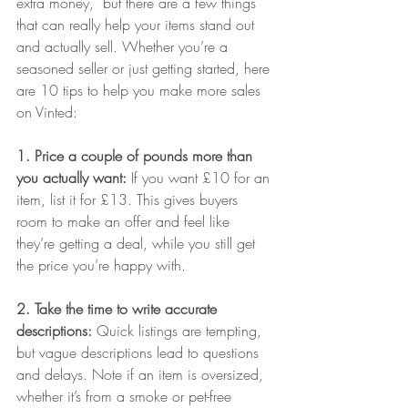
extra money,  but there are a few things 
that can really help your items stand out 
and actually sell. Whether you’re a 
seasoned seller or just getting started, here 
are 10 tips to help you make more sales 
on Vinted:
1. Price a couple of pounds more than 
you actually want: 
If you want £10 for an 
item, list it for £13. This gives buyers 
room to make an offer and feel like 
they’re getting a deal, while you still get 
the price you’re happy with.
2. Take the time to write accurate 
descriptions: 
Quick listings are tempting, 
but vague descriptions lead to questions 
and delays. Note if an item is oversized, 
whether it’s from a smoke or pet-free 