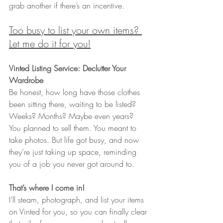
grab another if there’s an incentive.
Too busy to list your own items? 
Let me do it for you!
Vinted Listing Service: Declutter Your 
Wardrobe
Be honest, how long have those clothes 
been sitting there, waiting to be listed? 
Weeks? Months? Maybe even years?
You planned to sell them. You meant to 
take photos. But life got busy, and now 
they’re just taking up space, reminding 
you of a job you never got around to.
That’s where I come in!
I’ll steam, photograph, and list your items 
on Vinted for you, so you can finally clear 