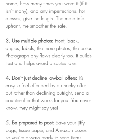
home, how many times you wore it (if it 
isn't many), and any imperfections. For 
dresses, give the length. The more info 
upfront, the smoother the sale.
3. Use multiple photos: 
Front, back, 
angles, labels, the more photos, the better. 
Photograph any flaws clearly too. It builds 
trust and helps avoid disputes later.
4. Don’t just decline lowball offers: 
It’s 
easy to feel offended by a cheeky offer, 
but rather than declining outright, send a 
counter-offer that works for you. You never 
know, they might say yes!
5. Be prepared to post: 
Save your jiffy 
bags, tissue paper, and Amazon boxes 
so you’re always ready to send items. 