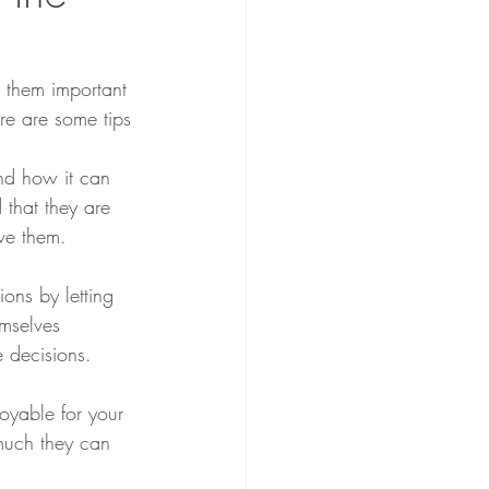
h them important 
ere are some tips 
and how it can 
that they are 
rve them.
ons by letting 
mselves 
ke decisions.
oyable for your 
much they can 