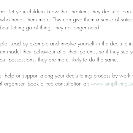
ems: Let your children know that the items they declutter ca
who needs them more. This can give them a sense of satisf
out letting go of things they no longer need.
le: Lead by example and involve yourself in the declutteri
en model their behaviour after their parents, so if they see y
our possessions, they are more likely to do the same.
her help or support along your decluttering process by worki
l organiser, book a free consultation at: 
www.simplliving.c