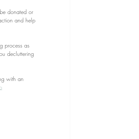
n be donated or 
action and help 
ng process as 
ou decluttering 
ng with an 
o