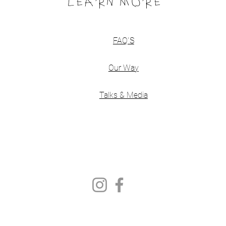
LEARN MORE
FAQ'S
Our Way
Talks & Media