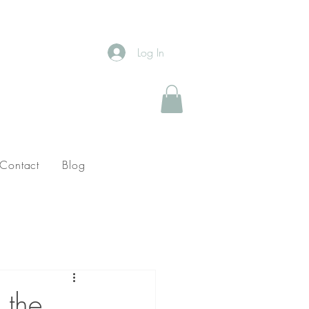
Log In
Contact
Blog
 the