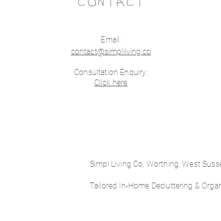
CONTACT
Email:
contact@simplliving.co
Consultation Enquiry:
Click here
Simpl Living Co, Worthing, West Sus
Tailored In-Home Decluttering & Orga