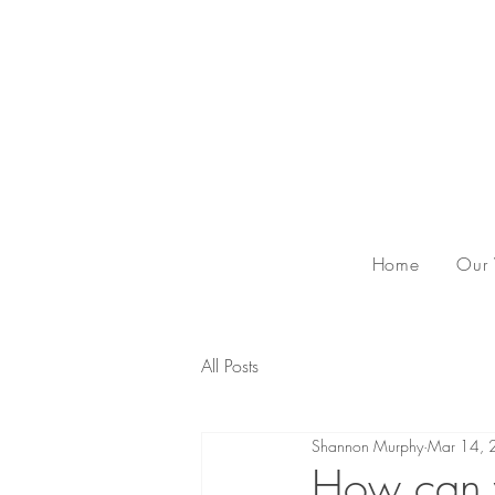
Home
Our
All Posts
Shannon Murphy
Mar 14, 
How can y