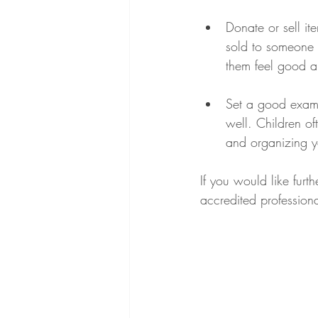
Donate or sell it
sold to someone 
them feel good ab
Set a good examp
well. Children oft
and organizing y
If you would like furt
accredited professiona