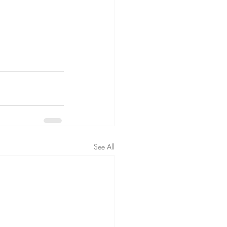
See All