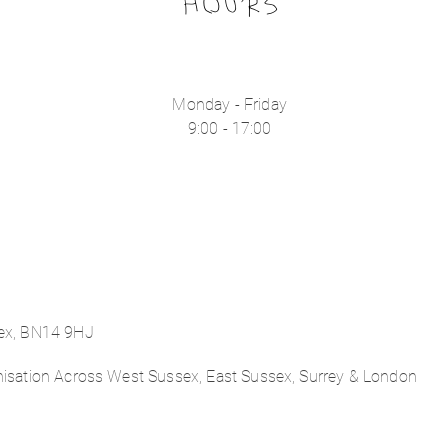
HOURS
Monday - Friday
9:00 - 17:00
sex, BN14 9HJ
nisation Across West Sussex, East Sussex, Surrey & London