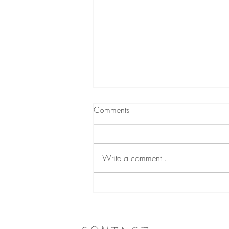
Comments
Write a comment...
How to Declutter Your
Wardrobe (and Actually Make
Money on Vinted)