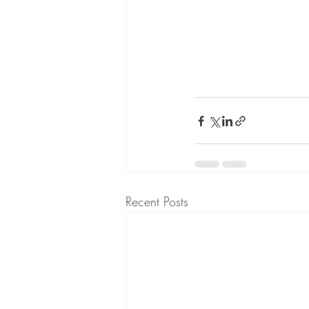
Recent Posts