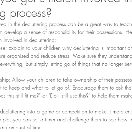
ng process?
lved in the decluttering process can be a great way to teac
hem develop a sense of responsibility for their possessions. H
 involved in decluttering:
se: Explain to your children why decluttering is important 
ore organised and reduce stress. Make sure they understand 
 everything, but simply letting go of things that no longer se
ip: Allow your children to take ownership of their possessi
 to keep and what to let go of. Encourage them to ask the
es this still fit me?" or "Do I still use this?" to help them ma
 decluttering into a game or competition to make it more enj
ample, you can set a timer and challenge them to see how 
rtain amount of time.