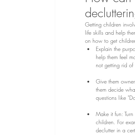
declutteri
Getting children invo
life skills and help t
on how to get children
Explain the purpo
help them feel m
not getting rid of
Give them ownersh
them decide what
questions like "Do
Make it fun: Turn
children. For ex
declutter in a ce