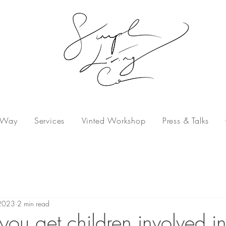
 Way
Services
Vinted Workshop
Press & Talks
2023
2 min read
ou get children involved in