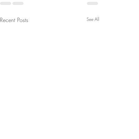
Recent Posts
See All