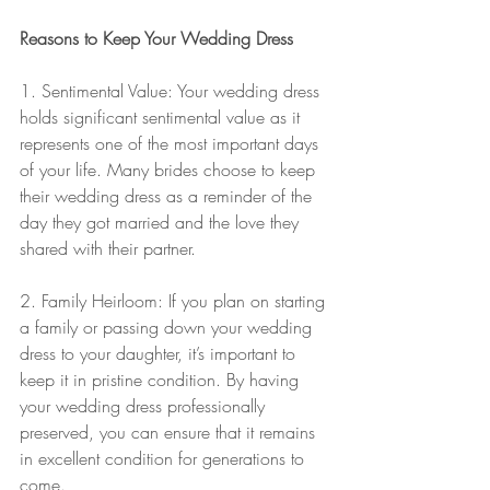
Reasons to Keep Your Wedding Dress
1. Sentimental Value: Your wedding dress 
holds significant sentimental value as it 
represents one of the most important days 
of your life. Many brides choose to keep 
their wedding dress as a reminder of the 
day they got married and the love they 
shared with their partner.
2. Family Heirloom: If you plan on starting 
a family or passing down your wedding 
dress to your daughter, it’s important to 
keep it in pristine condition. By having 
your wedding dress professionally 
preserved, you can ensure that it remains 
in excellent condition for generations to 
come.