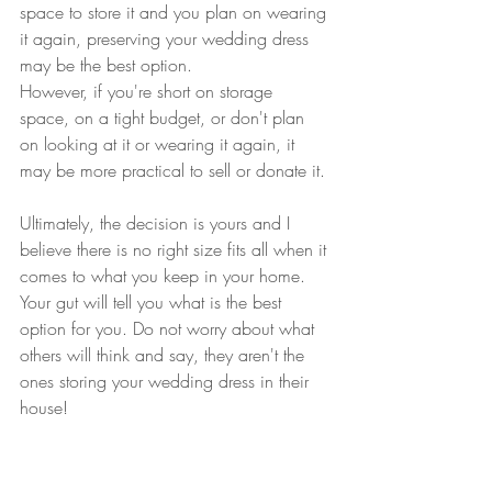
space to store it and you plan on wearing 
it again, preserving your wedding dress 
may be the best option. 
However, if you're short on storage 
space, on a tight budget, or don't plan 
on looking at it or wearing it again, it 
may be more practical to sell or donate it. 
Ultimately, the decision is yours and I 
believe there is no right size fits all when it 
comes to what you keep in your home. 
Your gut will tell you what is the best 
option for you. Do not worry about what 
others will think and say, they aren't the 
ones storing your wedding dress in their 
house!