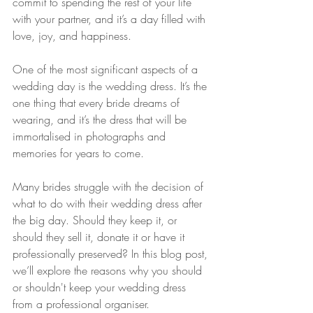
commit to spending the rest of your life 
with your partner, and it’s a day filled with 
love, joy, and happiness.
One of the most significant aspects of a 
wedding day is the wedding dress. It’s the 
one thing that every bride dreams of 
wearing, and it’s the dress that will be 
immortalised in photographs and 
memories for years to come.
Many brides struggle with the decision of 
what to do with their wedding dress after 
the big day. Should they keep it, or 
should they sell it, donate it or have it 
professionally preserved? In this blog post, 
we’ll explore the reasons why you should 
or shouldn't keep your wedding dress 
from a professional organiser.