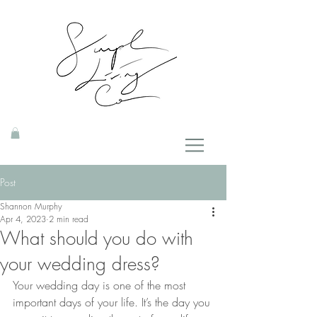
Post
Shannon Murphy
Apr 4, 2023
2 min read
What should you do with
your wedding dress?
Your wedding day is one of the most 
important days of your life. It’s the day you 