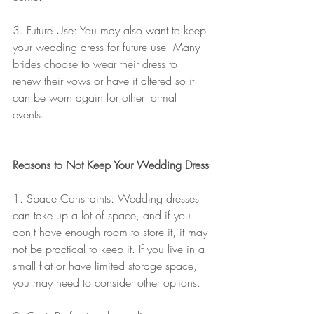
3. Future Use: You may also want to keep 
your wedding dress for future use. Many 
brides choose to wear their dress to 
renew their vows or have it altered so it 
can be worn again for other formal 
events. 
Reasons to Not Keep Your Wedding Dress
1. Space Constraints: Wedding dresses 
can take up a lot of space, and if you 
don't have enough room to store it, it may 
not be practical to keep it. If you live in a 
small flat or have limited storage space, 
you may need to consider other options.