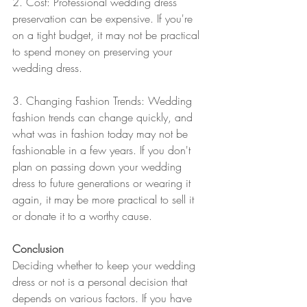
2. Cost: Professional wedding dress 
preservation can be expensive. If you're 
on a tight budget, it may not be practical 
to spend money on preserving your 
wedding dress.
3. Changing Fashion Trends: Wedding 
fashion trends can change quickly, and 
what was in fashion today may not be 
fashionable in a few years. If you don't 
plan on passing down your wedding 
dress to future generations or wearing it 
again, it may be more practical to sell it 
or donate it to a worthy cause.
Conclusion
Deciding whether to keep your wedding 
dress or not is a personal decision that 
depends on various factors. If you have 